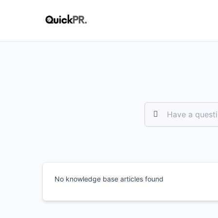
No knowledge base articles found