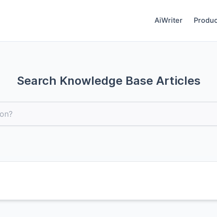
AiWriter
Produc
Search Knowledge Base Articles