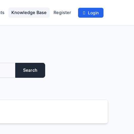
ts
Knowledge Base
Register
Login
Search